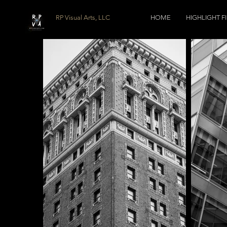
RP Visual Arts, LLC
HOME
HIGHLIGHT F