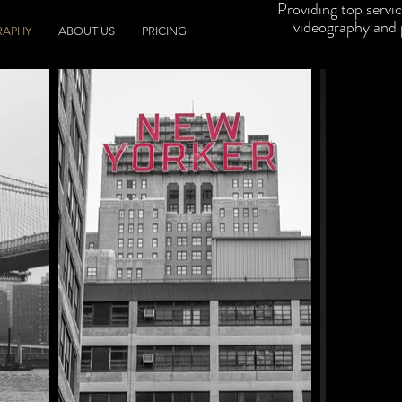
Providing top servi
videography and
RAPHY
ABOUT US
PRICING