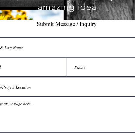
amazing idea
Submit Message / Inquiry