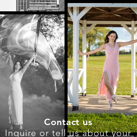
Contact us
Inquire or tell us about your