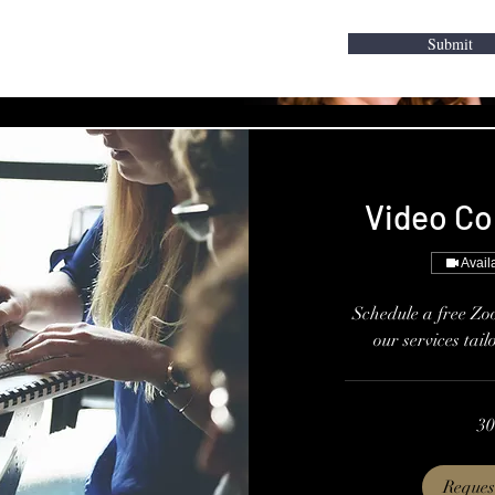
Submit
Video Co
Avail
Schedule a free Zo
our services tail
30
Reques