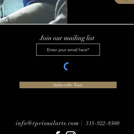
Join our mailing list
Subscribe Now
info@rpvisualarts.com |
315-922-8500