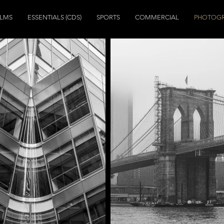
ILMS
ESSENTIALS (CDS)
SPORTS
COMMERCIAL
PHOTOG