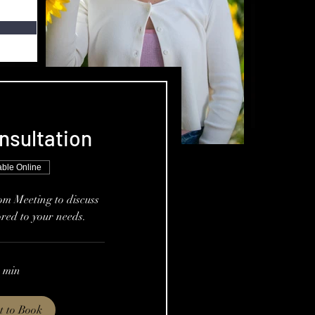
nsultation
able Online
om Meeting to discuss
ored to your needs.
 min
t to Book